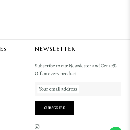
ES
NEWSLETTER
Subscribe to our Newsletter and Get 10%
Off on every product
Your email address
SUBSCRIBE