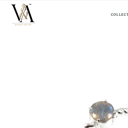
COLLEC