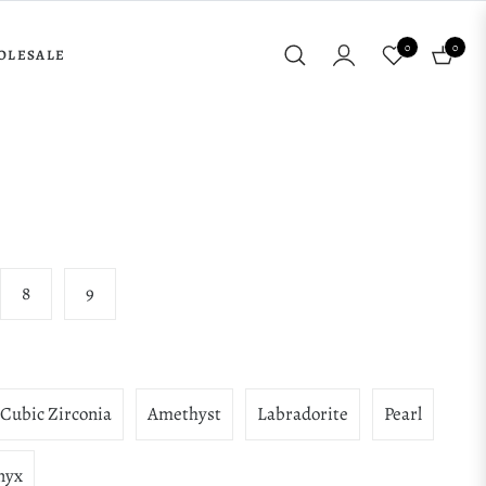
0
0
OLESALE
Cart
8
9
Cubic Zirconia
Amethyst
Labradorite
Pearl
nyx