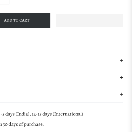
ADD TO CART
-5 days (India), 12-15 days (International)
 30 days of purchase.