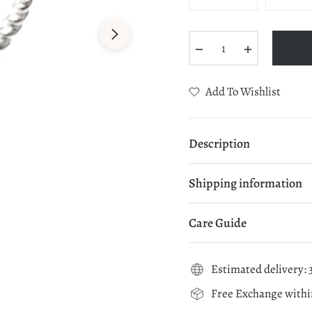
−
+
Add To Wishlist
Description
Shipping information
Care Guide
Estimated delivery: 3
Free Exchange within