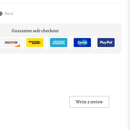
Pin it
Guarantee safe checkout
Write a review