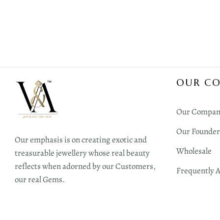
OUR C
Our Compan
Our Founder
Our emphasis is on creating exotic and
Wholesale
treasurable jewellery whose real beauty
reflects when adorned by our Customers,
Frequently 
our real Gems.