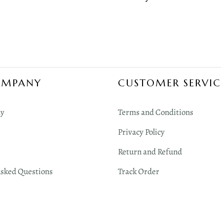
OMPANY
CUSTOMER SERVIC
y
Terms and Conditions
Privacy Policy
Return and Refund
Asked Questions
Track Order