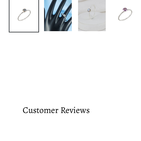
Customer Reviews