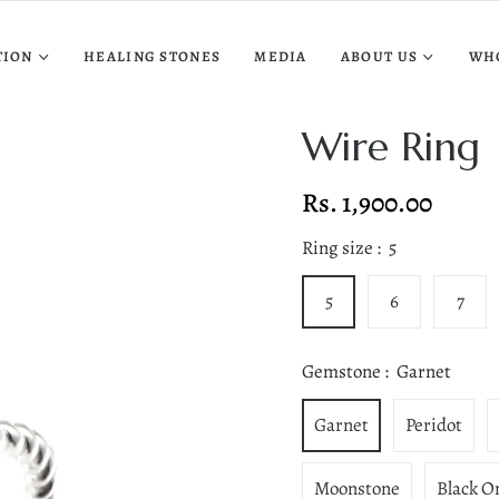
TION
HEALING STONES
MEDIA
ABOUT US
WH
Wire Ring
Rs. 1,900.00
Regular
price
Ring size :
5
5
6
7
Gemstone :
Garnet
Garnet
Peridot
Moonstone
Black O