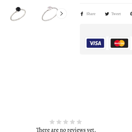
Share
Tweet
There are no reviews yet.