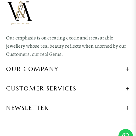
Our emphasis is on creating exotic and treasurable
jewellery whose real beauty reflects when adorned by our
Customers, our real Gems.
OUR COMPANY
CUSTOMER SERVICES
NEWSLETTER