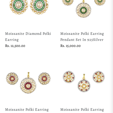
Moissanite Diamond Polki
Moissanite Polki Earring
Earring
Pendant Set In 925Silver
Regular
Regular
Rs. 12,500.00
Rs. 15,000.00
price
price
Moissanite Polki Earring
Moissanite Polki Earring