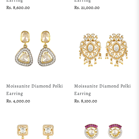
Regular
Regular
Rs. 8,600.00
Rs. 21,000.00
price
price
Moissanite Diamond Polki
Moissanite Diamond Polki
Earring
Earring
Regular
Regular
Rs. 4,000.00
Rs. 8,100.00
price
price