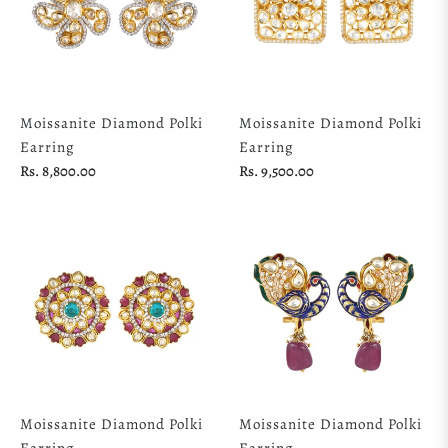
Moissanite Diamond Polki
Moissanite Diamond Polki
Earring
Earring
Regular
Regular
Rs. 8,800.00
Rs. 9,500.00
price
price
Moissanite Diamond Polki
Moissanite Diamond Polki
Earring
Earring