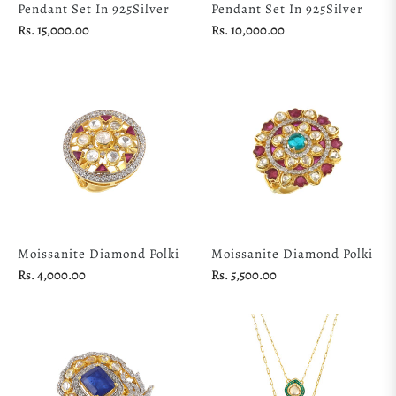
Pendant Set In 925Silver
Pendant Set In 925Silver
Regular
Regular
Rs. 15,000.00
Rs. 10,000.00
price
price
Moissanite Diamond Polki
Moissanite Diamond Polki
Regular
Regular
Rs. 4,000.00
Rs. 5,500.00
price
price