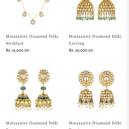
Moissanite Diamond Polki
Moissanite Diamond Polki
Necklace
Earring
Regular
Regular
Rs. 15,000.00
Rs. 26,000.00
price
price
Moissanite Diamond Polki
Moissanite Diamond Polki