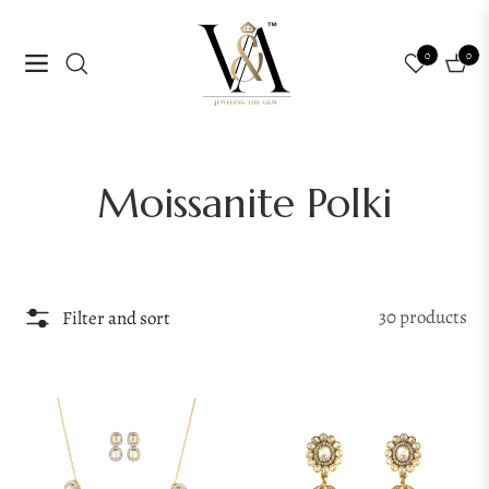
0
0
Navigation
Cart
Collection:
Moissanite Polki
30 products
Filter and sort