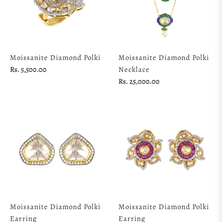
Moissanite Diamond Polki
Moissanite Diamond Polki
Regular
Rs. 5,500.00
Necklace
price
Regular
Rs. 25,000.00
price
Moissanite Diamond Polki
Moissanite Diamond Polki
Earring
Earring