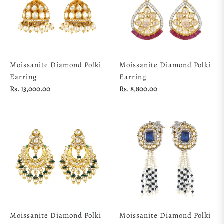
Moissanite Diamond Polki
Moissanite Diamond Polki
Earring
Earring
Regular
Regular
Rs. 13,000.00
Rs. 8,800.00
price
price
Moissanite Diamond Polki
Moissanite Diamond Polki