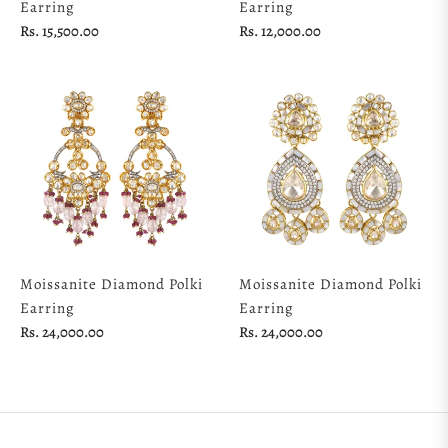
Earring
Earring
Regular
Regular
Rs. 15,500.00
Rs. 12,000.00
price
price
Moissanite Diamond Polki
Moissanite Diamond Polki
Earring
Earring
Regular
Regular
Rs. 24,000.00
Rs. 24,000.00
price
price