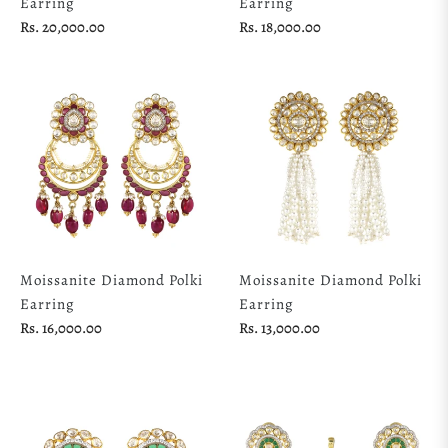
Earring
Earring
Regular
Regular
Rs. 20,000.00
Rs. 18,000.00
price
price
Moissanite Diamond Polki
Moissanite Diamond Polki
Earring
Earring
Regular
Regular
Rs. 16,000.00
Rs. 13,000.00
price
price