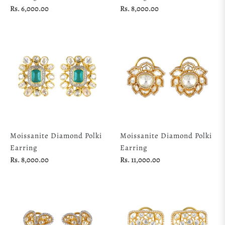
Regular
Regular
Rs. 6,000.00
Rs. 8,000.00
price
price
Moissanite Diamond Polki
Moissanite Diamond Polki
Earring
Earring
Regular
Regular
Rs. 8,000.00
Rs. 11,000.00
price
price