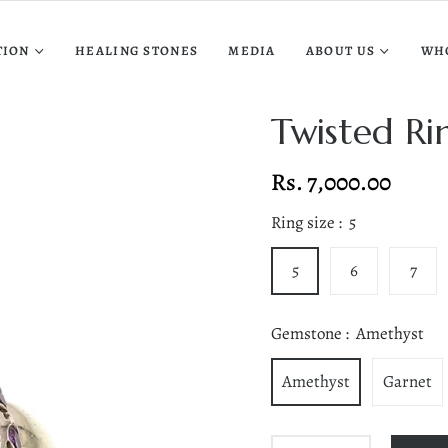
TION
HEALING STONES
MEDIA
ABOUT US
WH
Twisted Ri
Rs. 7,000.00
Regular
price
Ring size :
5
5
6
7
Gemstone :
Amethyst
Amethyst
Garnet