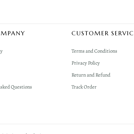
OMPANY
CUSTOMER SERVIC
y
Terms and Conditions
Privacy Policy
Return and Refund
Asked Questions
Track Order