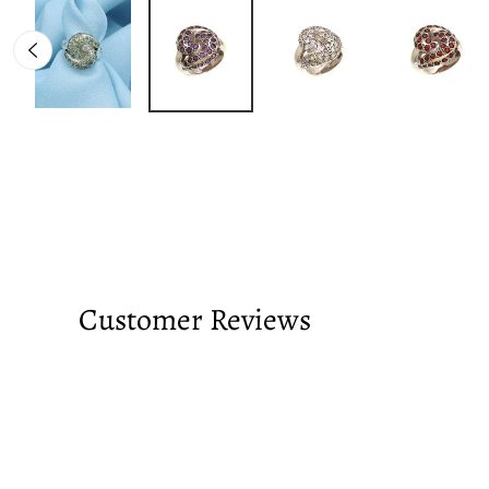
Customer Reviews