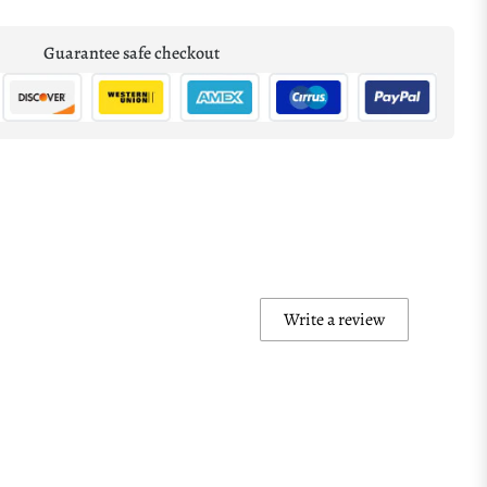
Guarantee safe checkout
Write a review