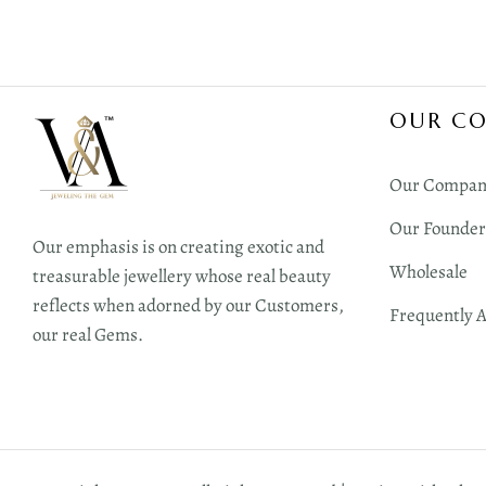
OUR C
Our Compan
Our Founder
Our emphasis is on creating exotic and
Wholesale
treasurable jewellery whose real beauty
reflects when adorned by our Customers,
Frequently 
our real Gems.