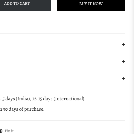
ADD TO CART
BUY IT NOW
-5 days (India), 12-15 days (International)
 30 days of purchase.
Pin it