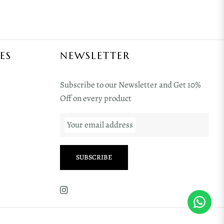
ES
NEWSLETTER
Subscribe to our Newsletter and Get 10%
Off on every product
Your email address
SUBSCRIBE