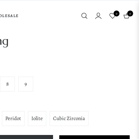
0
0
OLESALE
Cart
ng
8
9
Peridot
Iolite
Cubic Zirconia