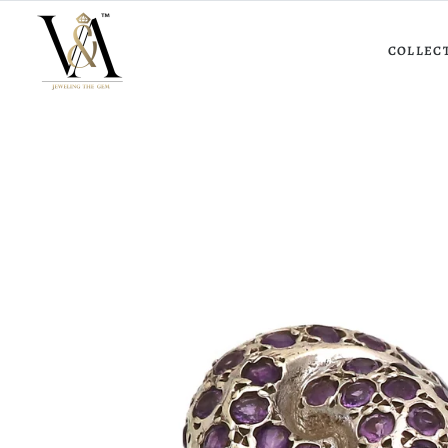
COLLEC