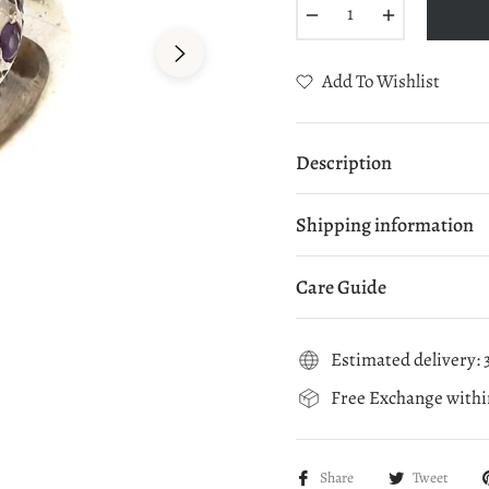
−
+
Add To Wishlist
Description
Shipping information
Care Guide
Estimated delivery: 3
Free Exchange within
Share
Tweet