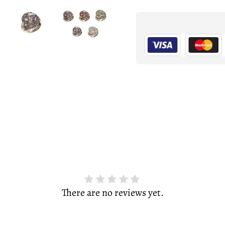
There are no reviews yet.