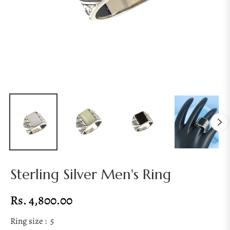
Sterling Silver Men's Ring
Rs. 4,800.00
Regular
price
Ring size :
5