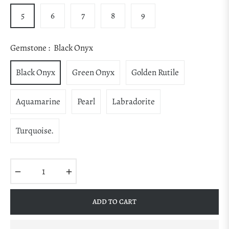
5
6
7
8
9
Gemstone :
Black Onyx
Black Onyx
Green Onyx
Golden Rutile
Aquamarine
Pearl
Labradorite
Turquoise.
−
+
ADD TO CART