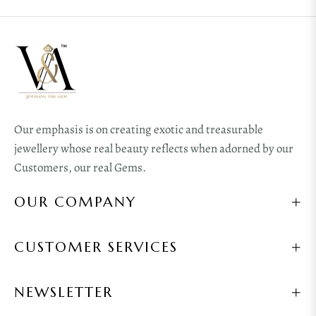
Our emphasis is on creating exotic and treasurable
jewellery whose real beauty reflects when adorned by our
Customers, our real Gems.
OUR COMPANY
CUSTOMER SERVICES
NEWSLETTER