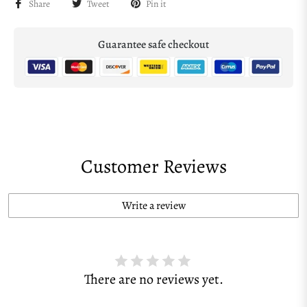
Share
Tweet
Pin it
Guarantee safe checkout
Customer Reviews
Write a review
There are no reviews yet.