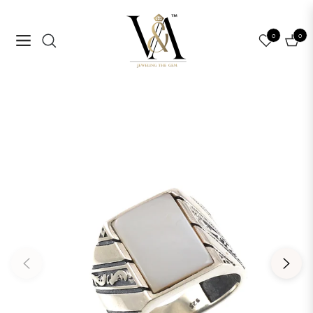
0
0
Navigation
Cart