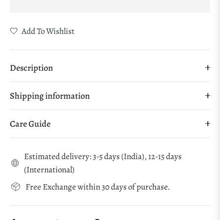
Add To Wishlist
Description
Shipping information
Care Guide
Estimated delivery: 3-5 days (India), 12-15 days
(International)
Free Exchange within 30 days of purchase.