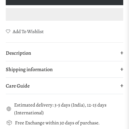
Add To Wishlist
Description
Shipping information
Care Guide
Estimated delivery: 3-5 days (India), 12-15 days
(International)
Free Exchange within 30 days of purchase.