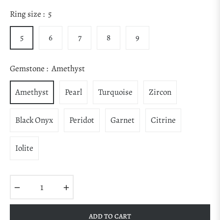
Regular
price
Ring size :
5
5
6
7
8
9
Gemstone :
Amethyst
Amethyst
Pearl
Turquoise
Zircon
Black Onyx
Peridot
Garnet
Citrine
Iolite
−
+
ADD TO CART