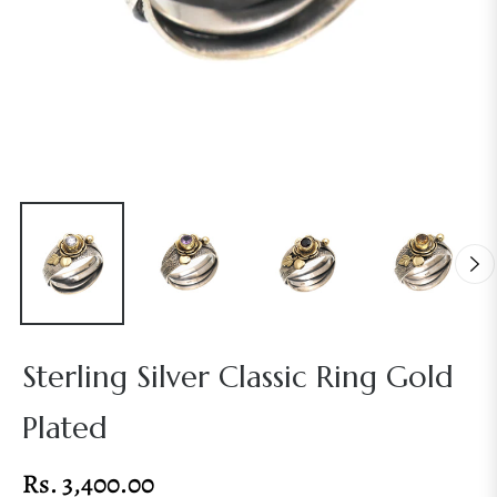
Sterling Silver Classic Ring Gold
Plated
Rs. 3,400.00