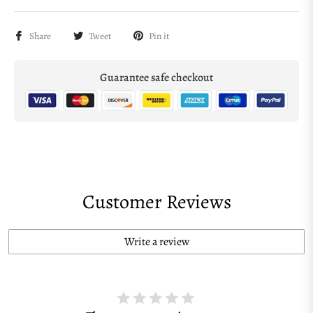
Share
Tweet
Pin it
Guarantee safe checkout
Customer Reviews
Write a review