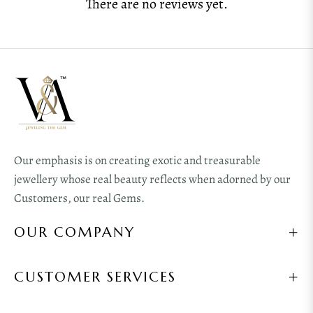
There are no reviews yet.
Our emphasis is on creating exotic and treasurable
jewellery whose real beauty reflects when adorned by our
Customers, our real Gems.
OUR COMPANY
CUSTOMER SERVICES