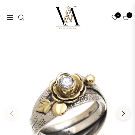
0
0
Navigation
Cart