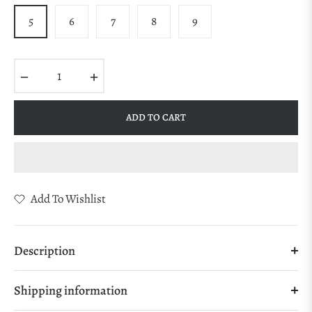
5
6
7
8
9
−
+
ADD TO CART
Add To Wishlist
Description
Shipping information