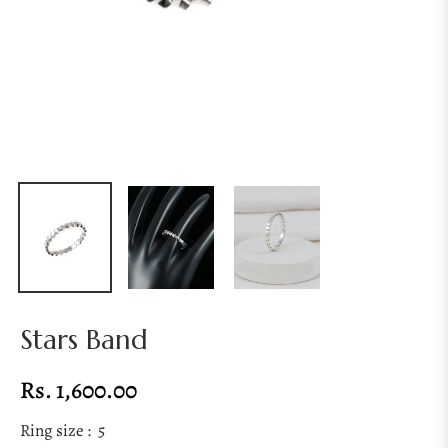
Stars Band
Rs. 1,600.00
Regular
price
Ring size :
5