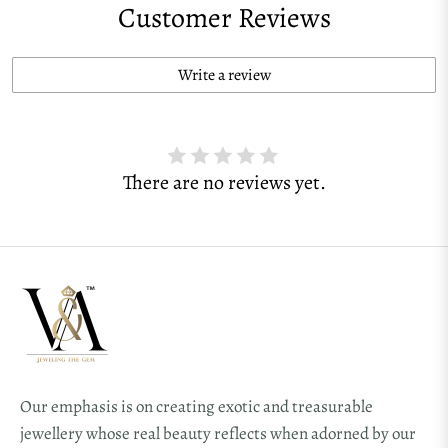
Customer Reviews
Write a review
There are no reviews yet.
Our emphasis is on creating exotic and treasurable
jewellery whose real beauty reflects when adorned by our