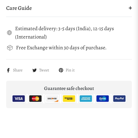
Care Guide
Estimated delivery: 3-5 days (India), 12-15 days
(International)
Free Exchange within 30 days of purchase.
Share
Tweet
Pin it
Guarantee safe checkout