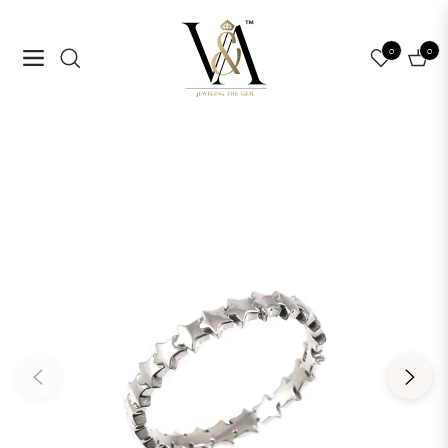
0
0
Navigation
Cart