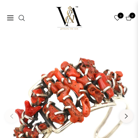
0
0
Navigation
Cart