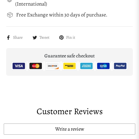
(International)
Free Exchange within 30 days of purchase.
Share
Tweet
Pin it
Guarantee safe checkout
Customer Reviews
Write a review