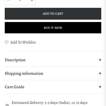
ADD TO CART
BUY IT NOW
Add To Wishlist
Description
Shipping information
Care Guide
Estimated delivery: 3-5 days (India), 12-15 days