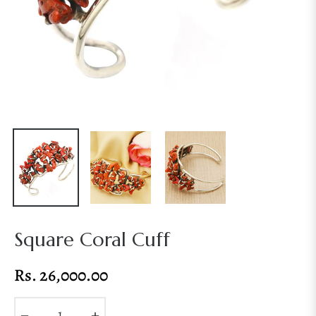
Square Coral Cuff
Rs. 26,000.00
Regular
price
−
+