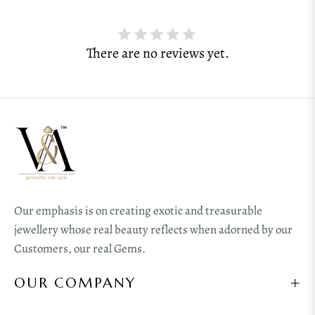
There are no reviews yet.
Our emphasis is on creating exotic and treasurable
jewellery whose real beauty reflects when adorned by our
Customers, our real Gems.
OUR COMPANY