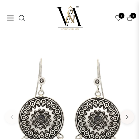
0
0
Navigation
Cart