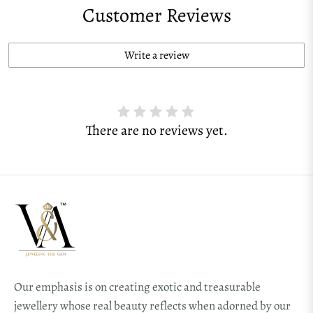
Customer Reviews
Write a review
There are no reviews yet.
Our emphasis is on creating exotic and treasurable
jewellery whose real beauty reflects when adorned by our