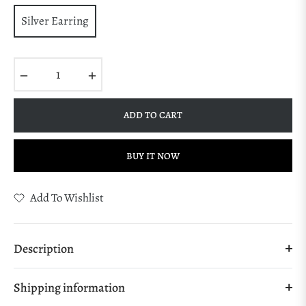
Silver Earring
−
+
ADD TO CART
BUY IT NOW
Add To Wishlist
Description
Shipping information