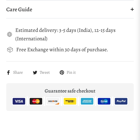
Care Guide
Estimated delivery: 3-5 days (India), 12-15 days
(International)
Free Exchange within 30 days of purchase.
Share
Tweet
Pin it
Guarantee safe checkout