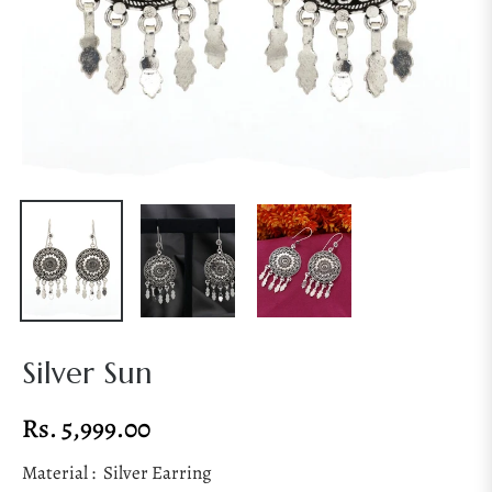
Silver Sun
Rs. 5,999.00
Regular
price
Material :
Silver Earring