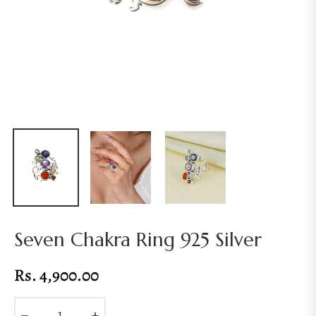
Seven Chakra Ring 925 Silver
Rs. 4,900.00
Regular
price
−
+