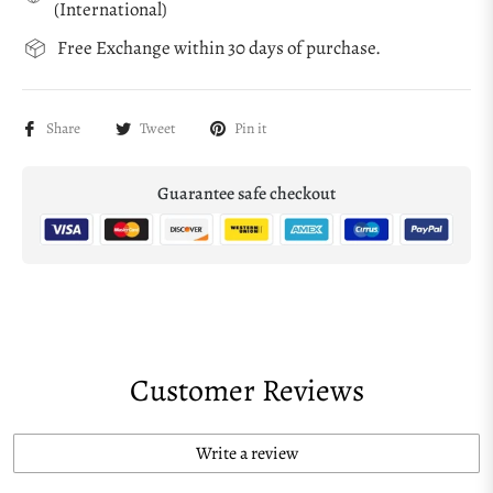
(International)
Free Exchange within 30 days of purchase.
Share
Tweet
Pin it
Guarantee safe checkout
Customer Reviews
Write a review