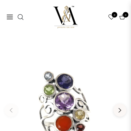
0
0
Navigation
Cart