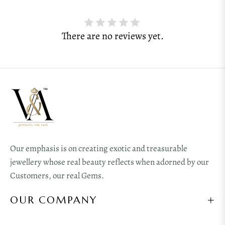
There are no reviews yet.
Our emphasis is on creating exotic and treasurable
jewellery whose real beauty reflects when adorned by our
Customers, our real Gems.
OUR COMPANY