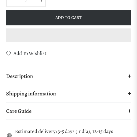
ADD TO CART
Add To Wishlist
Description
Shipping information
Care Guide
Estimated delivery: 3-5 days (India), 12-15 days