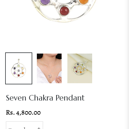
Seven Chakra Pendant
Rs. 4,800.00
Regular
price
−
+