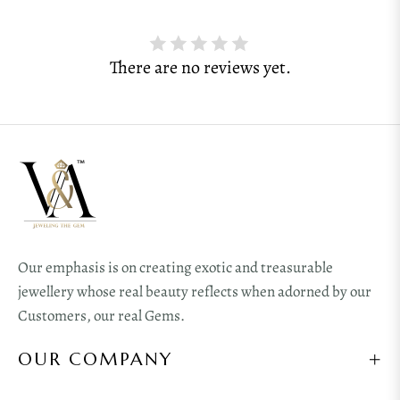
There are no reviews yet.
Our emphasis is on creating exotic and treasurable
jewellery whose real beauty reflects when adorned by our
Customers, our real Gems.
OUR COMPANY