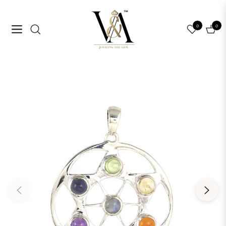
0
0
Navigation
Cart