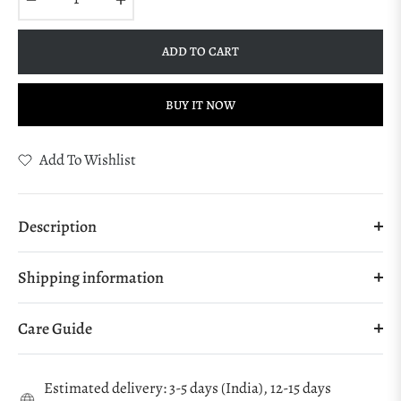
ADD TO CART
BUY IT NOW
Add To Wishlist
Description
Shipping information
Care Guide
Estimated delivery: 3-5 days (India), 12-15 days