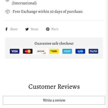
(International)
Free Exchange within 30 days of purchase.
Share
Tweet
Pin it
Guarantee safe checkout
Customer Reviews
Write a review