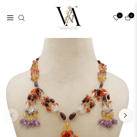
0
0
Navigation
Cart