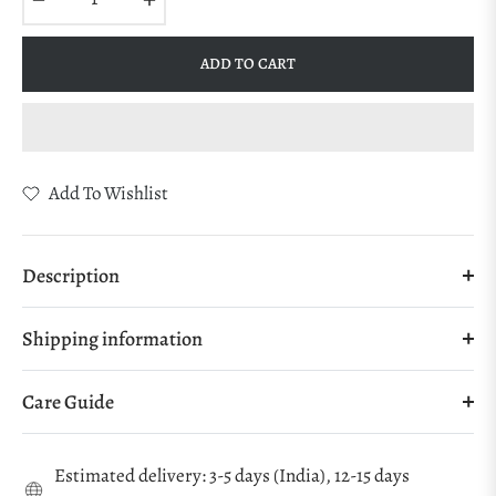
ADD TO CART
Add To Wishlist
Description
Shipping information
Care Guide
Estimated delivery: 3-5 days (India), 12-15 days