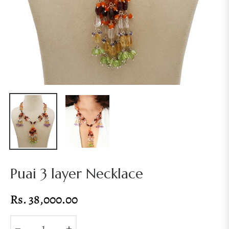
Puai 3 layer Necklace
Rs. 38,000.00
Regular
price
−
+