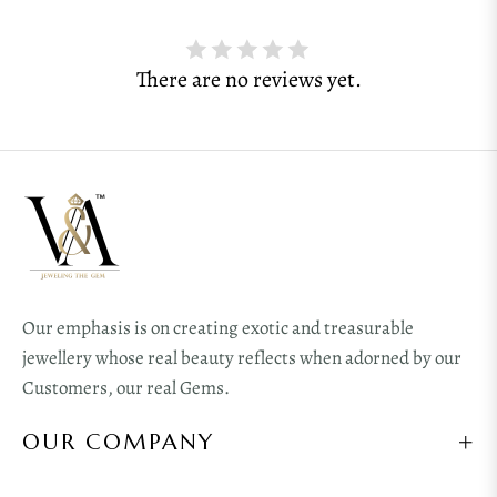
There are no reviews yet.
Our emphasis is on creating exotic and treasurable
jewellery whose real beauty reflects when adorned by our
Customers, our real Gems.
OUR COMPANY