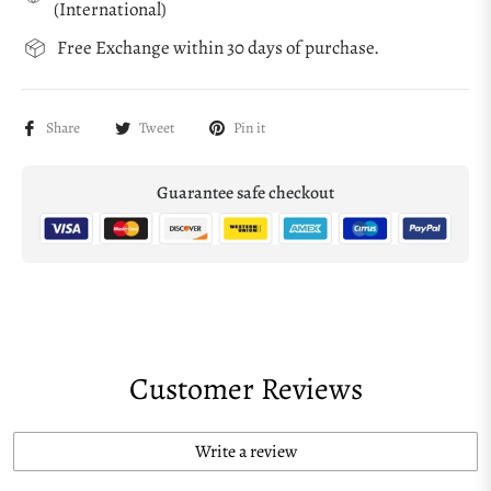
(International)
Free Exchange within 30 days of purchase.
Share
Tweet
Pin it
Guarantee safe checkout
Customer Reviews
Write a review