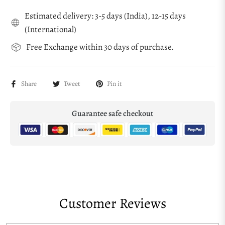
Estimated delivery: 3-5 days (India), 12-15 days
(International)
Free Exchange within 30 days of purchase.
Share
Tweet
Pin it
Guarantee safe checkout
Customer Reviews