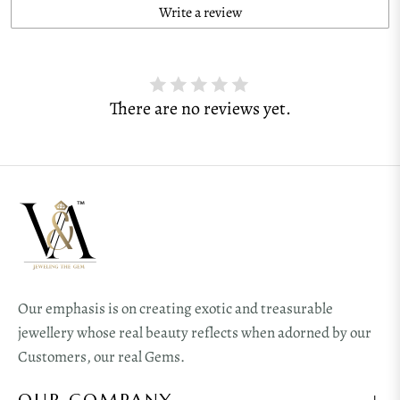
Write a review
There are no reviews yet.
Our emphasis is on creating exotic and treasurable
jewellery whose real beauty reflects when adorned by our
Customers, our real Gems.