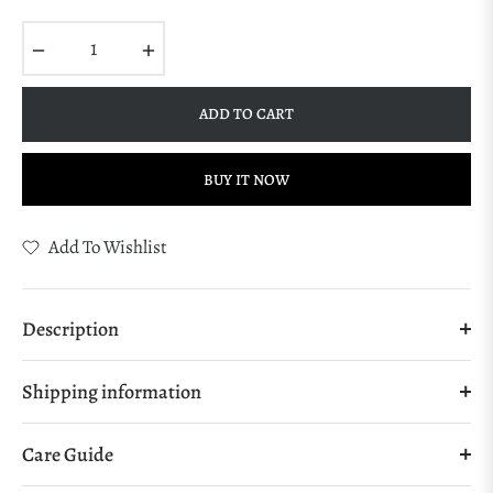
Regular
price
−
+
ADD TO CART
BUY IT NOW
Add To Wishlist
Description
Shipping information
Care Guide