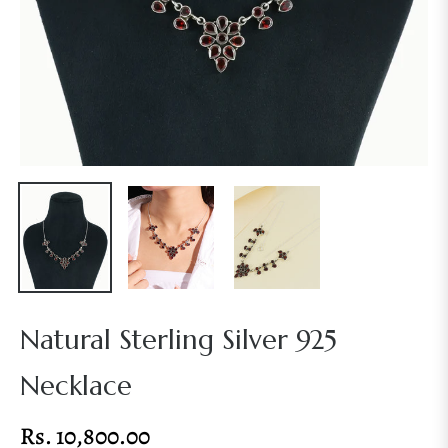
Natural Sterling Silver 925
Necklace
Rs. 10,800.00