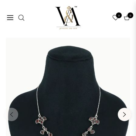
0
0
Navigation
Cart