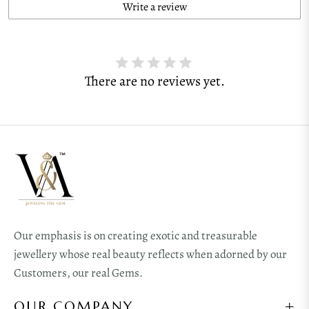
Write a review
There are no reviews yet.
Our emphasis is on creating exotic and treasurable
jewellery whose real beauty reflects when adorned by our
Customers, our real Gems.
OUR COMPANY