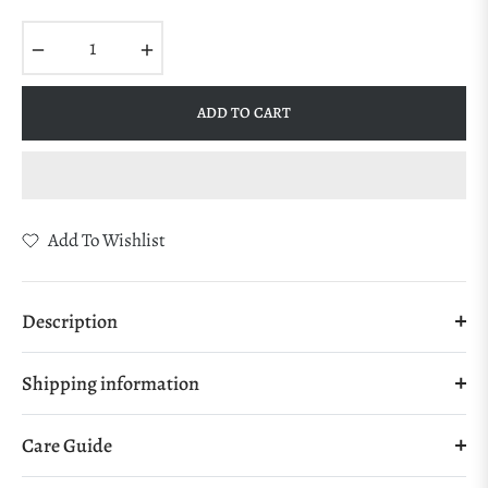
Regular
price
−
+
ADD TO CART
Add To Wishlist
Description
Shipping information
Care Guide