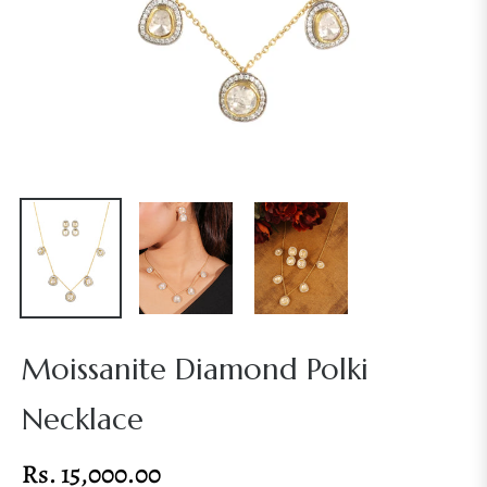
Moissanite Diamond Polki
Necklace
Rs. 15,000.00