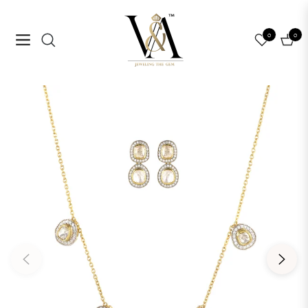
0
0
Navigation
Cart