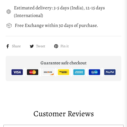
Estimated delivery: 3-5 days (India), 12-15 days
(International)
Free Exchange within 30 days of purchase.
Share
Tweet
Pin it
Guarantee safe checkout
Customer Reviews