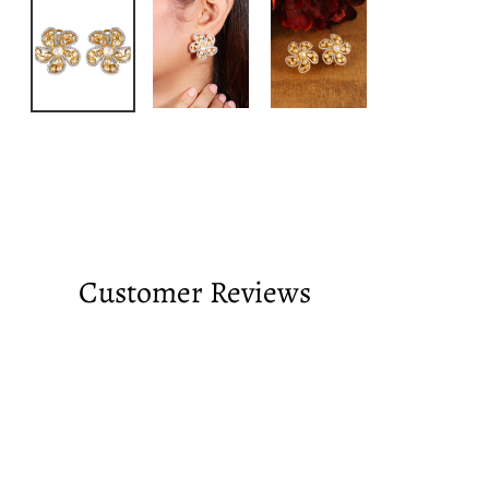
Customer Reviews