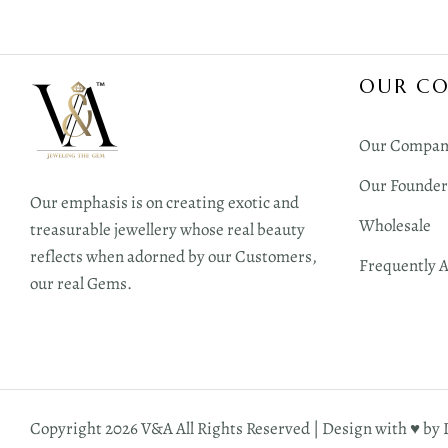
OUR C
Our Compan
Our Founder
Our emphasis is on creating exotic and
Wholesale
treasurable jewellery whose real beauty
reflects when adorned by our Customers,
Frequently 
our real Gems.
Copyright 2026 V&A All Rights Reserved | Design with ♥︎ by