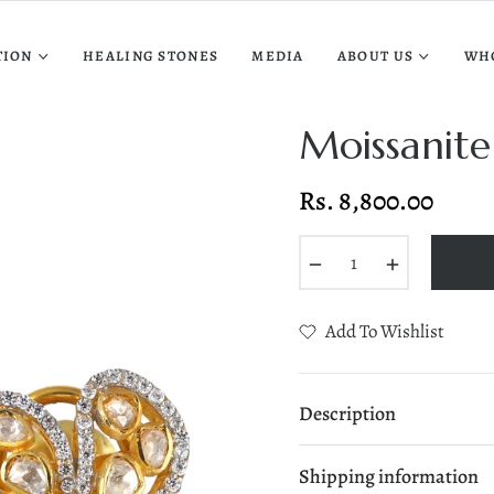
TION
HEALING STONES
MEDIA
ABOUT US
WH
Moissanite
Rs. 8,800.00
Regular
price
−
+
Add To Wishlist
Description
Shipping information