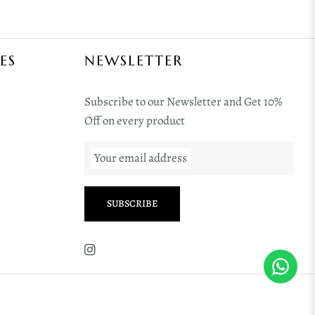
ES
NEWSLETTER
Subscribe to our Newsletter and Get 10%
Off on every product
Your email address
SUBSCRIBE