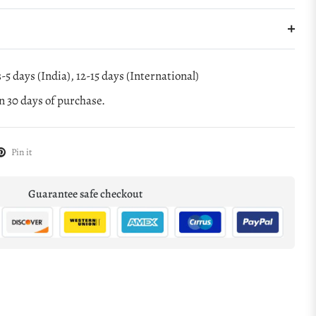
-5 days (India), 12-15 days (International)
 30 days of purchase.
Pin it
Guarantee safe checkout