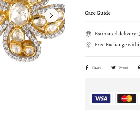
Care Guide
Estimated delivery: 3
Free Exchange within
Share
Tweet