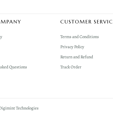
OMPANY
CUSTOMER SERVIC
y
Terms and Conditions
Privacy Policy
Return and Refund
Asked Questions
Track Order
 Digimint Technologies