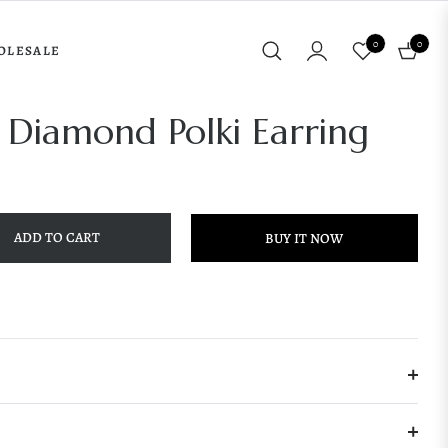
0
0
OLESALE
Cart
 Diamond Polki Earring
ADD TO CART
BUY IT NOW