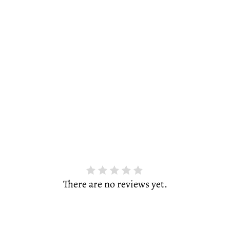
There are no reviews yet.