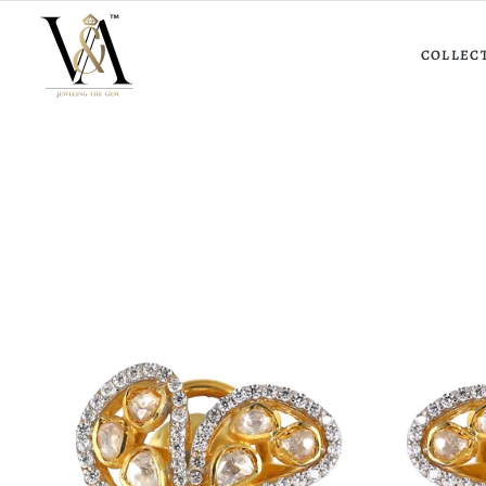
COLLEC