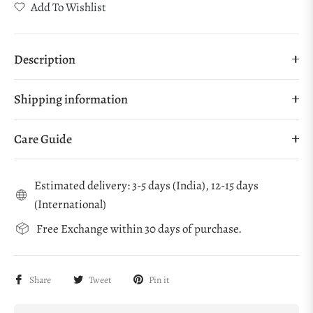
Add To Wishlist
Description
Shipping information
Care Guide
Estimated delivery: 3-5 days (India), 12-15 days
(International)
Free Exchange within 30 days of purchase.
Share
Tweet
Pin it