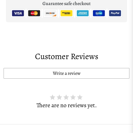
Guarantee safe checkout
Customer Reviews
Write a review
There are no reviews yet.