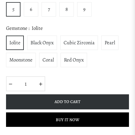
5
6
7
8
9
Gemstone :
Iolite
Iolite
Black Onyx
Cubic Zirconia
Pearl
Moonstone
Coral
Red Onyx
−
+
ADD TO CART
BUY IT NOW