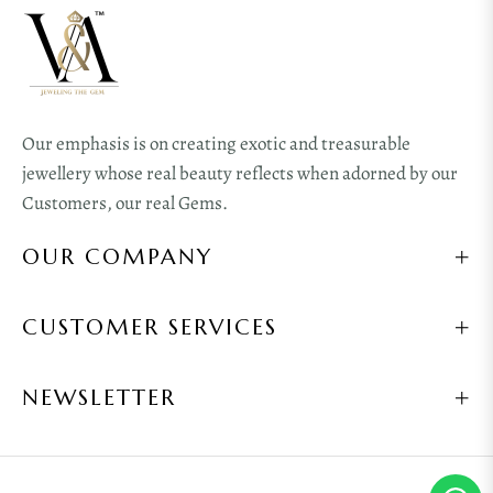
Our emphasis is on creating exotic and treasurable
jewellery whose real beauty reflects when adorned by our
Customers, our real Gems.
OUR COMPANY
CUSTOMER SERVICES
NEWSLETTER