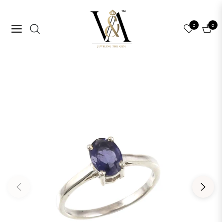
0
0
Navigation
Cart