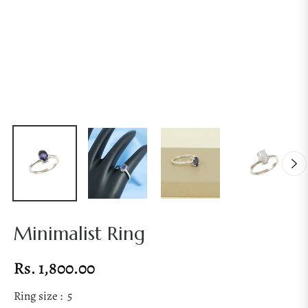
Minimalist Ring
Rs. 1,800.00
Regular
price
Ring size :
5