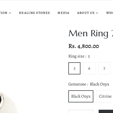
TION
HEALING STONES
MEDIA
ABOUT US
WH
Men Ring 
Rs. 4,800.00
Regular
price
Ring size :
5
5
6
7
Gemstone :
Black Onyx
Black Onyx
Citrine