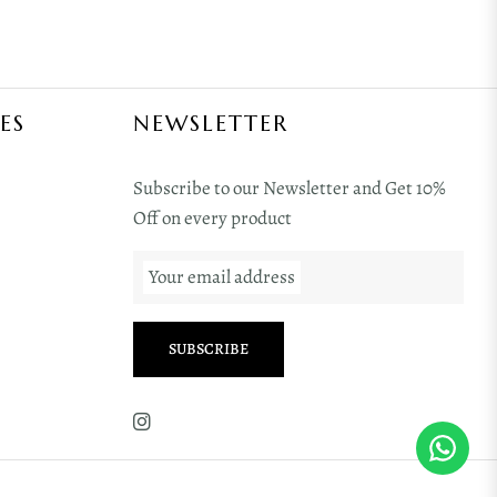
ES
NEWSLETTER
Subscribe to our Newsletter and Get 10%
Off on every product
Your email address
SUBSCRIBE