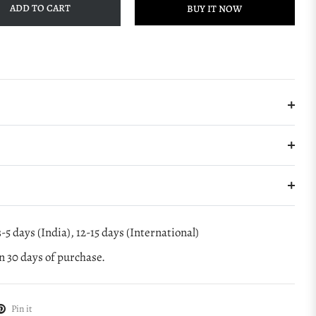
ADD TO CART
BUY IT NOW
-5 days (India), 12-15 days (International)
 30 days of purchase.
Pin it