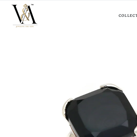
COLLEC