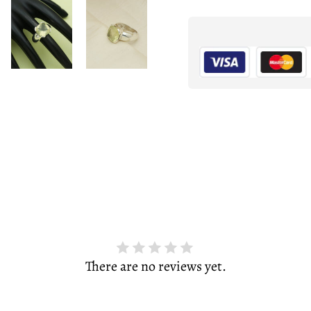
There are no reviews yet.