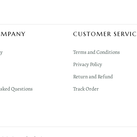
OMPANY
CUSTOMER SERVIC
y
Terms and Conditions
Privacy Policy
Return and Refund
Asked Questions
Track Order