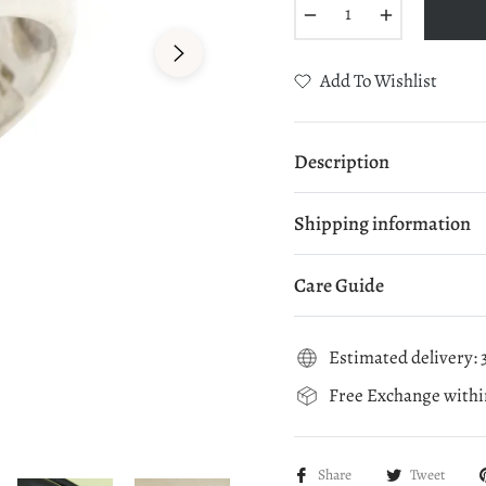
−
+
Add To Wishlist
Description
Shipping information
Care Guide
Estimated delivery: 3
Free Exchange within
Share
Tweet