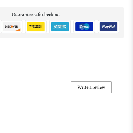
Guarantee safe checkout
Write a review