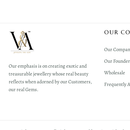
OUR C
Our Compan
Our Founder
Our emphasis is on creating exotic and
Wholesale
treasurable jewellery whose real beauty
reflects when adorned by our Customers,
Frequently 
our real Gems.