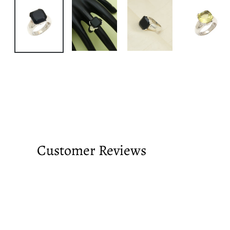
Customer Reviews