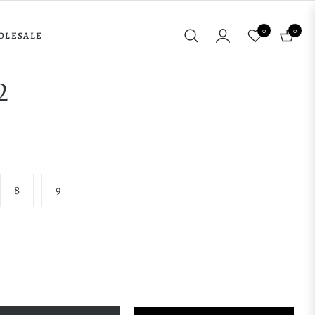
0
0
OLESALE
Cart
2
8
9