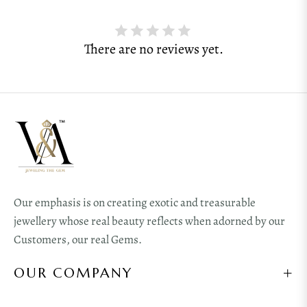
There are no reviews yet.
Our emphasis is on creating exotic and treasurable
jewellery whose real beauty reflects when adorned by our
Customers, our real Gems.
OUR COMPANY