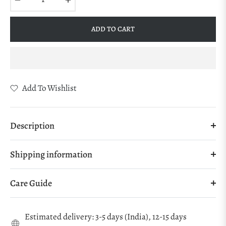
ADD TO CART
Add To Wishlist
Description
Shipping information
Care Guide
Estimated delivery: 3-5 days (India), 12-15 days