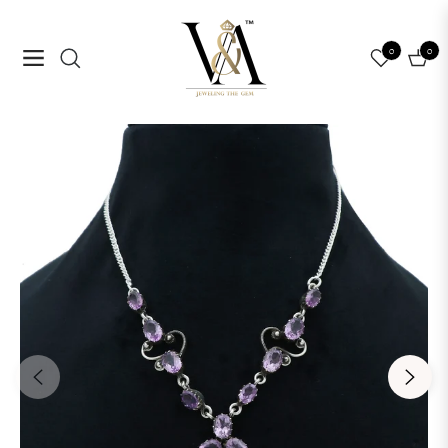
0
0
Navigation
Cart