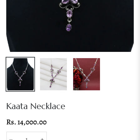
Kaata Necklace
Rs. 14,000.00
Regular
price
−
+