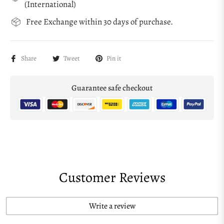
(International)
Free Exchange within 30 days of purchase.
Share
Tweet
Pin it
Guarantee safe checkout
Customer Reviews
Write a review