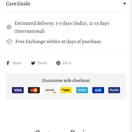
Care Guide
Estimated delivery: 3-5 days (India), 12-15 days
(International)
Free Exchange within 30 days of purchase.
Share
Tweet
Pin it
Guarantee safe checkout