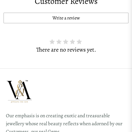
Customer Reviews
Write a review
There are no reviews yet.
Our emphasis is on creating exotic and treasurable
jewellery whose real beauty reflects when adorned by our
Customers, our real Gems.