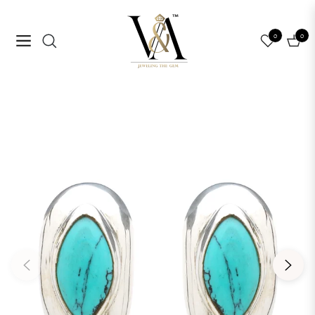
0
0
Navigation
Cart