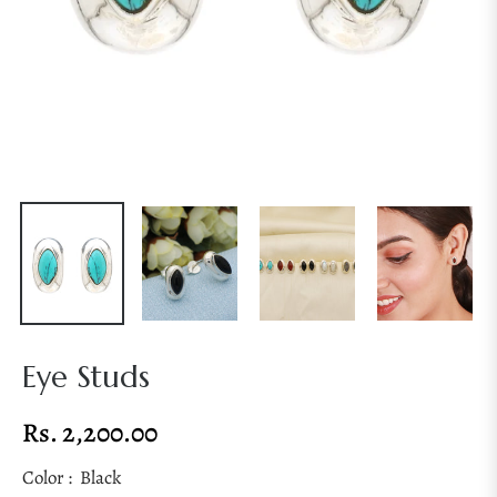
Eye Studs
Rs. 2,200.00
Regular
price
Color :
Black