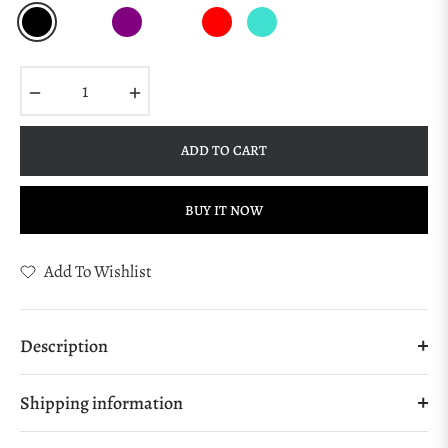
−
+
ADD TO CART
BUY IT NOW
Add To Wishlist
Description
Shipping information