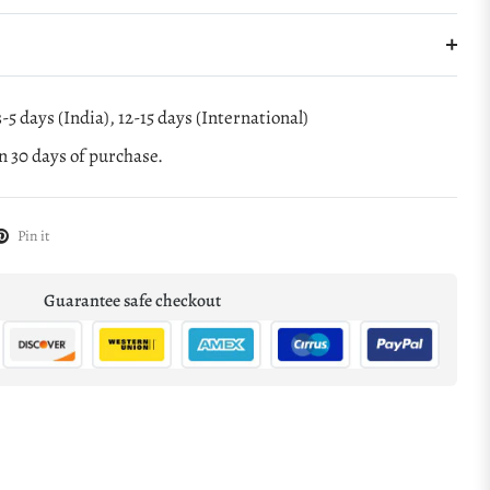
-5 days (India), 12-15 days (International)
 30 days of purchase.
Pin it
Guarantee safe checkout