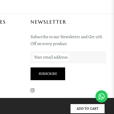
ES
NEWSLETTER
Subscribe to our Newsletter and Get 10%
Off on every product
Your email address
SUBSCRIBE
ADD TO CART