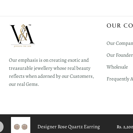
OUR C
Our Compan
Our Founder
Our emphasis is on creating exotic and
Wholesale
treasurable jewellery whose real beauty
reflects when adorned by our Customers,
Frequently 
our real Gems.
Designer Rose Quartz Earring
Rs. 2,20
Copyright 2026 V&A All Rights Reserved | Design with ♥︎ by