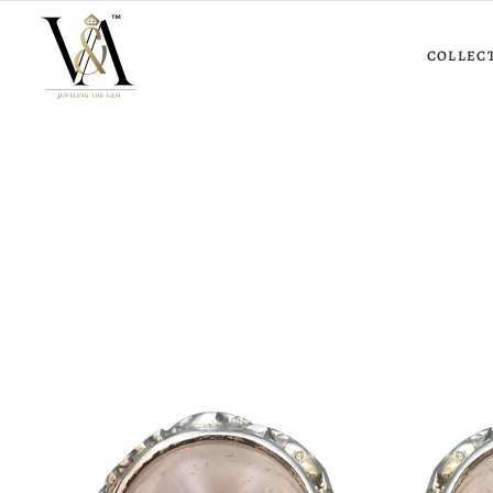
COLLEC