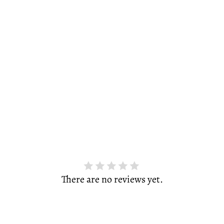
There are no reviews yet.