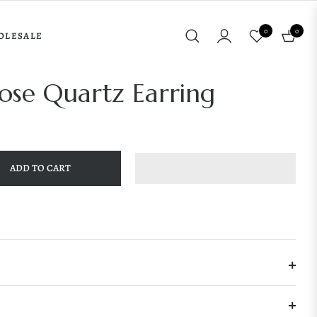
0
0
OLESALE
Cart
ose Quartz Earring
ADD TO CART