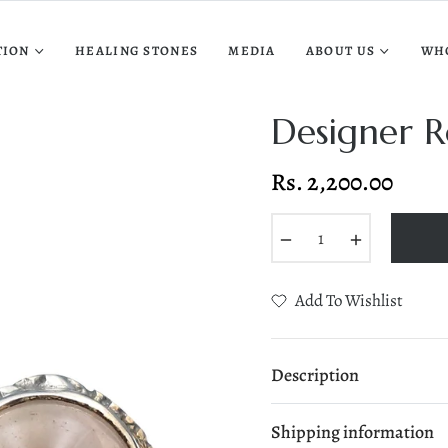
TION
HEALING STONES
MEDIA
ABOUT US
WH
Designer R
Rs. 2,200.00
Regular
price
−
+
Add To Wishlist
Description
Shipping information