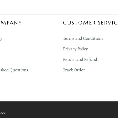
OMPANY
CUSTOMER SERVIC
y
Terms and Conditions
Privacy Policy
Return and Refund
Asked Questions
Track Order
0.00
 Digimint Technologies