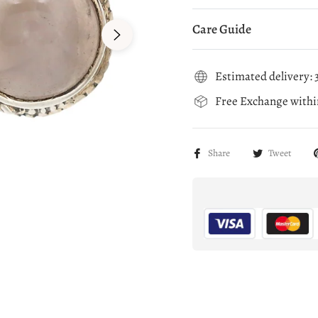
Care Guide
Estimated delivery: 3
Free Exchange within
Share
Tweet