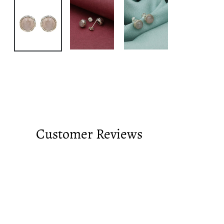
Customer Reviews