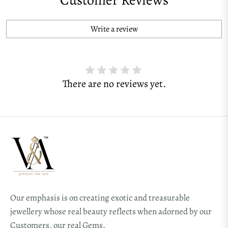
Write a review
There are no reviews yet.
Our emphasis is on creating exotic and treasurable
jewellery whose real beauty reflects when adorned by our
Customers, our real Gems.