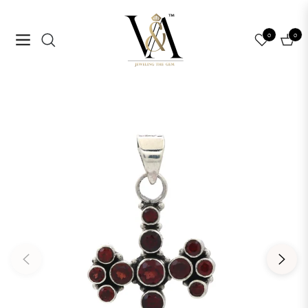
0
0
Navigation
Cart