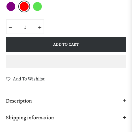
−
+
ADD TO CART
Add To Wishlist
Description
Shipping information