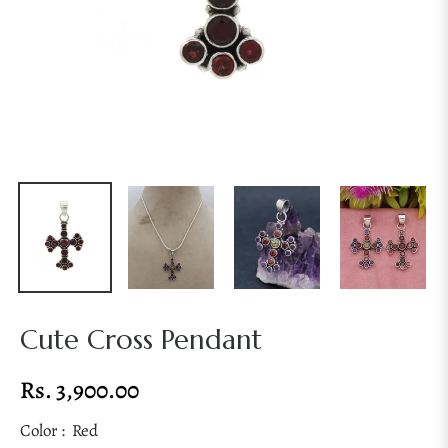
Cute Cross Pendant
Rs. 3,900.00
Regular
price
Color :
Red