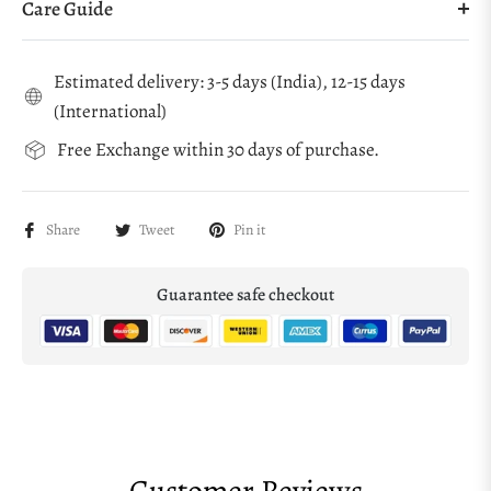
Care Guide
Estimated delivery: 3-5 days (India), 12-15 days
(International)
Free Exchange within 30 days of purchase.
Share
Tweet
Pin it
Guarantee safe checkout
Customer Reviews