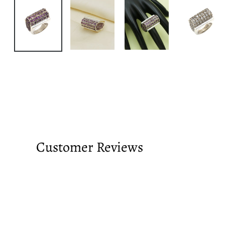
Customer Reviews