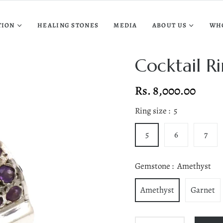
TION
HEALING STONES
MEDIA
ABOUT US
WH
Cocktail R
Rs. 8,000.00
Regular
price
Ring size :
5
5
6
7
Gemstone :
Amethyst
Amethyst
Garnet