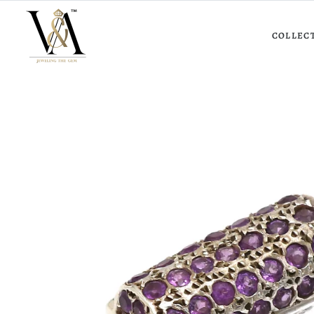
COLLEC