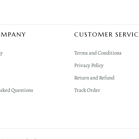
OMPANY
CUSTOMER SERVIC
y
Terms and Conditions
Privacy Policy
Return and Refund
Asked Questions
Track Order