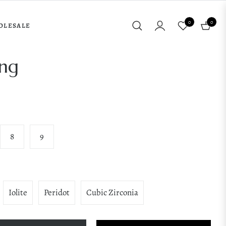
0
0
OLESALE
Cart
ing
8
9
Iolite
Peridot
Cubic Zirconia