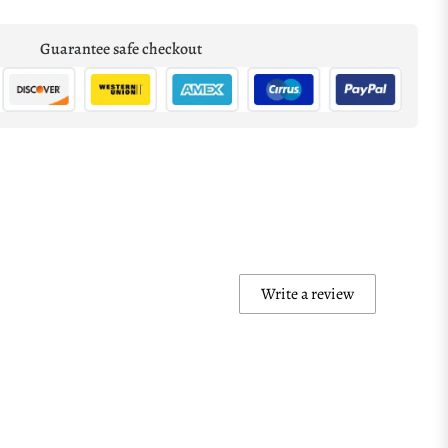
Guarantee safe checkout
Write a review