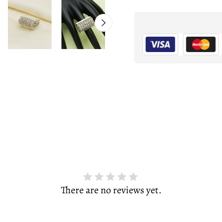
There are no reviews yet.