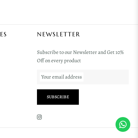
ES
NEWSLETTER
Subscribe to our Newsletter and Get 10%
Off on every product
Your email address
SUBSCRIBE