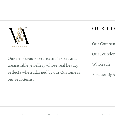
OUR C
Our Compan
Our Founder
Our emphasis is on creating exotic and
Wholesale
treasurable jewellery whose real beauty
reflects when adorned by our Customers,
Frequently 
our real Gems.