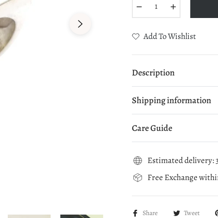
−
+
Add To Wishlist
Description
Shipping information
Care Guide
Estimated delivery: 3
Free Exchange within
Share
Tweet