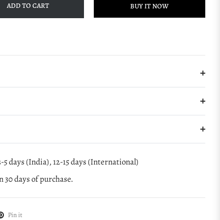
ADD TO CART
BUY IT NOW
-5 days (India), 12-15 days (International)
 30 days of purchase.
Pin it