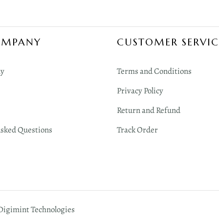
OMPANY
CUSTOMER SERVIC
y
Terms and Conditions
Privacy Policy
Return and Refund
Asked Questions
Track Order
 Digimint Technologies