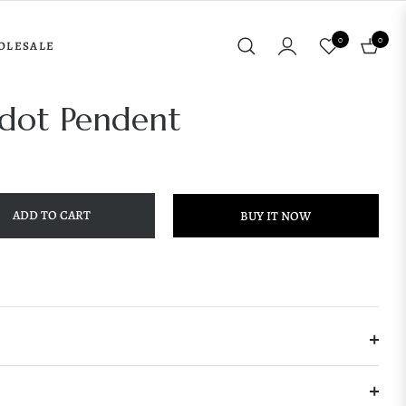
0
0
OLESALE
Cart
ridot Pendent
ADD TO CART
BUY IT NOW