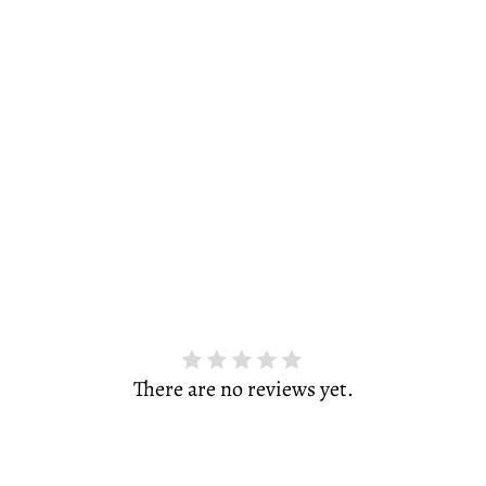
There are no reviews yet.