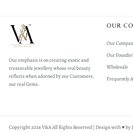
OUR C
Our Compan
Our Founder
Our emphasis is on creating exotic and
Wholesale
treasurable jewellery whose real beauty
reflects when adorned by our Customers,
Frequently 
our real Gems.
Copyright 2026 V&A All Rights Reserved | Design with ♥︎ by