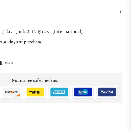
-5 days (India), 12-15 days (International)
 30 days of purchase.
Pin it
Guarantee safe checkout