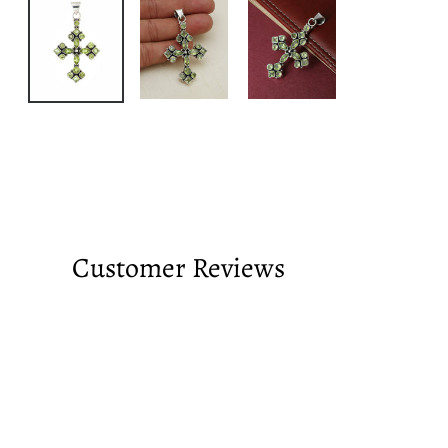
Customer Reviews