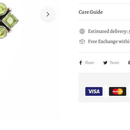
Care Guide
Estimated delivery: 3
Free Exchange within
Share
Tweet