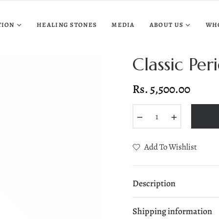
TION
HEALING STONES
MEDIA
ABOUT US
WH
Classic Pe
Rs. 5,500.00
Regular
price
−
+
Add To Wishlist
Description
Shipping information