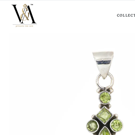
COLLEC