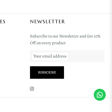
ES
NEWSLETTER
Subscribe to our Newsletter and Get 10%
Off on every product
Your email address
SUBSCRIBE