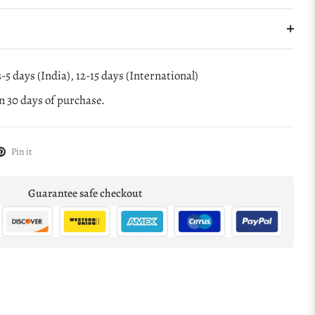
-5 days (India), 12-15 days (International)
 30 days of purchase.
Pin it
Guarantee safe checkout