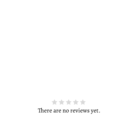
There are no reviews yet.