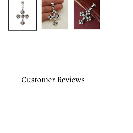
Customer Reviews