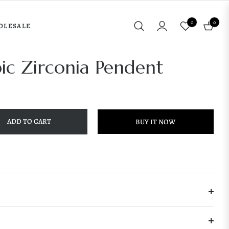
0
0
OLESALE
Cart
bic Zirconia Pendent
ADD TO CART
BUY IT NOW