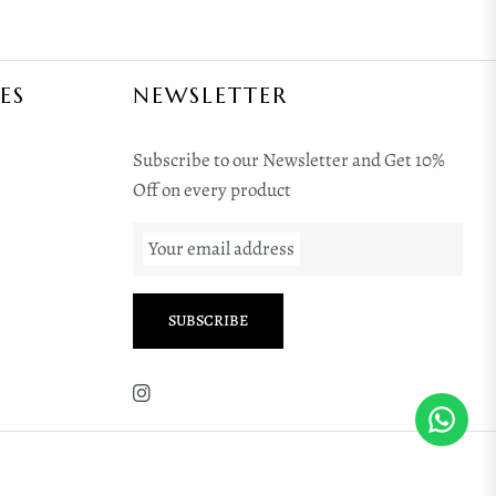
ES
NEWSLETTER
Subscribe to our Newsletter and Get 10%
Off on every product
Your email address
SUBSCRIBE