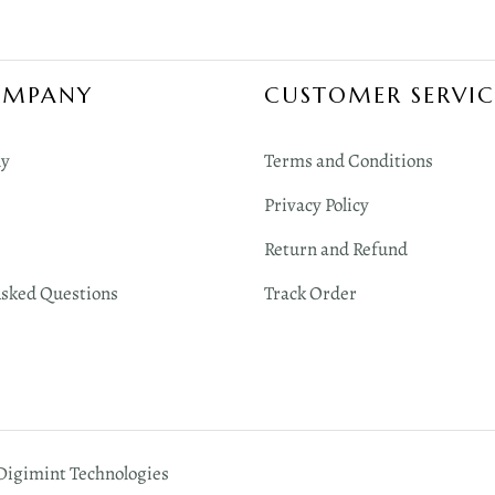
OMPANY
CUSTOMER SERVIC
y
Terms and Conditions
Privacy Policy
Return and Refund
Asked Questions
Track Order
 Digimint Technologies