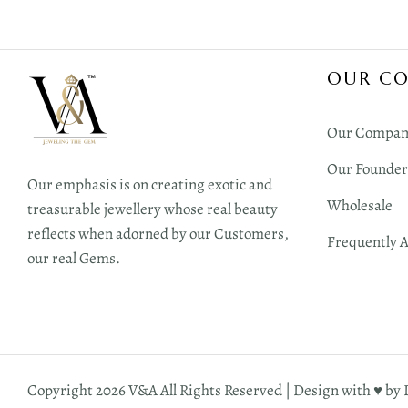
OUR C
Our Compan
Our Founder
Our emphasis is on creating exotic and
Wholesale
treasurable jewellery whose real beauty
reflects when adorned by our Customers,
Frequently 
our real Gems.
Copyright 2026 V&A All Rights Reserved | Design with ♥︎ by