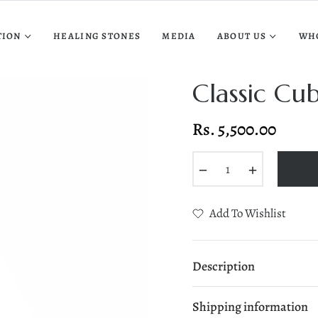
TION
HEALING STONES
MEDIA
ABOUT US
WH
Classic Cu
Rs. 5,500.00
Regular
price
−
+
Add To Wishlist
Description
Shipping information