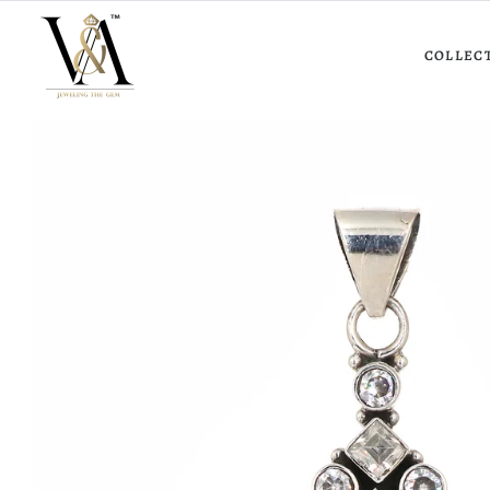
COLLEC