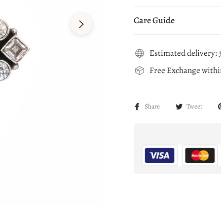
Care Guide
Estimated delivery: 3
Free Exchange within
Share
Tweet