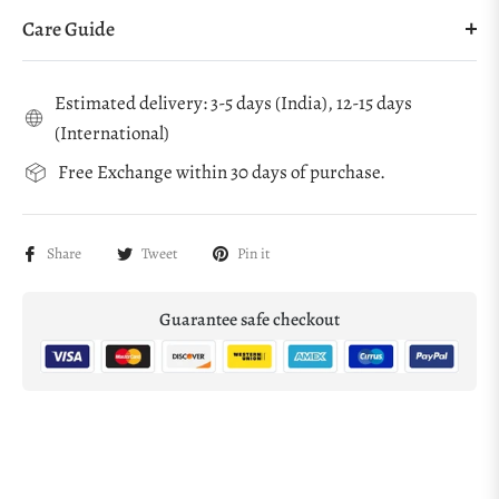
Care Guide
Estimated delivery: 3-5 days (India), 12-15 days
(International)
Free Exchange within 30 days of purchase.
Share
Tweet
Pin it
Guarantee safe checkout