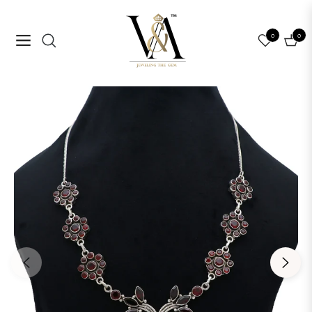
0
0
Navigation
Cart