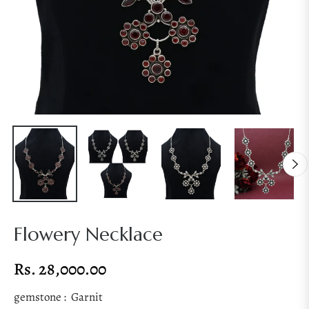
Flowery Necklace
Rs. 28,000.00
Regular
price
gemstone :
Garnit