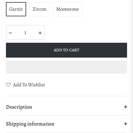
Garnit
Zircon
Moonstone
−
+
ADD TO CART
Add To Wishlist
Description
Shipping information