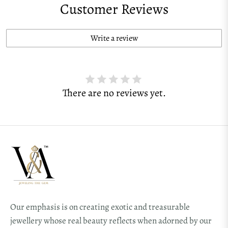
Customer Reviews
Write a review
There are no reviews yet.
Our emphasis is on creating exotic and treasurable
jewellery whose real beauty reflects when adorned by our