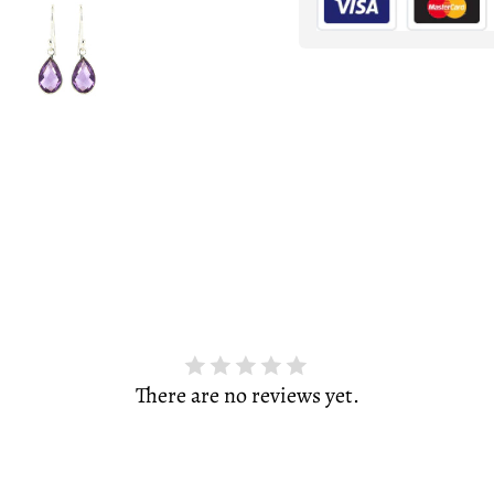
There are no reviews yet.