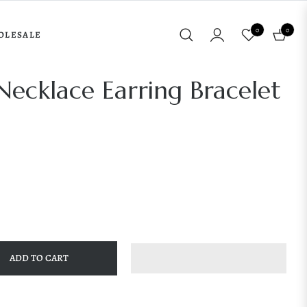
0
0
OLESALE
Cart
ecklace Earring Bracelet
ADD TO CART