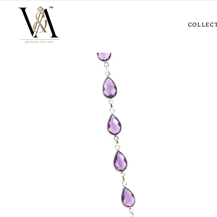
COLLEC