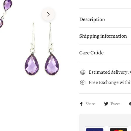
Description
Shipping information
Care Guide
Estimated delivery: 3
Free Exchange within
Share
Tweet