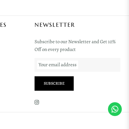
ES
NEWSLETTER
Subscribe to our Newsletter and Get 10%
Off on every product
Your email address
SUBSCRIBE