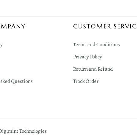
OMPANY
CUSTOMER SERVIC
y
Terms and Conditions
Privacy Policy
Return and Refund
Asked Questions
Track Order
 Digimint Technologies