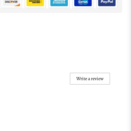
Write a review